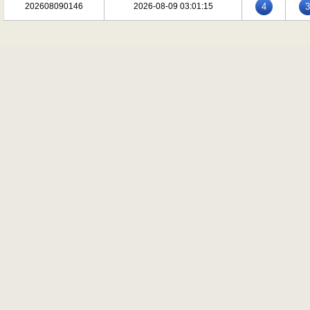
202608090146
2026-08-09 03:01:15
4
3