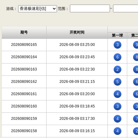
游戏：
范围：
~
期号
开奖时间
第一球
第
202608090165
2026-08-09 03:25:00
3
9
202608090164
2026-08-09 03:23:45
6
8
202608090163
2026-08-09 03:22:30
2
8
202608090162
2026-08-09 03:21:15
5
6
202608090161
2026-08-09 03:20:00
4
6
202608090160
2026-08-09 03:18:45
3
3
202608090159
2026-08-09 03:17:30
4
7
202608090158
2026-08-09 03:16:15
4
2