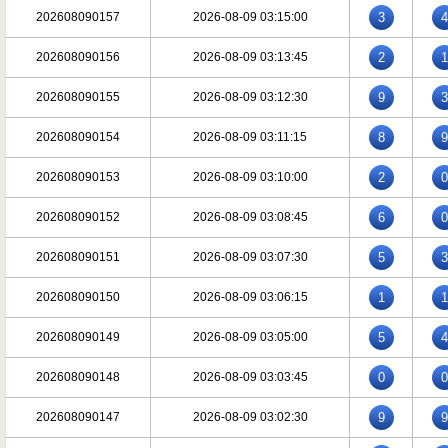
202608090157
2026-08-09 03:15:00
3
4
202608090156
2026-08-09 03:13:45
2
1
202608090155
2026-08-09 03:12:30
9
3
202608090154
2026-08-09 03:11:15
8
9
202608090153
2026-08-09 03:10:00
2
0
202608090152
2026-08-09 03:08:45
6
0
202608090151
2026-08-09 03:07:30
5
3
202608090150
2026-08-09 03:06:15
1
1
202608090149
2026-08-09 03:05:00
5
4
202608090148
2026-08-09 03:03:45
0
0
202608090147
2026-08-09 03:02:30
9
9