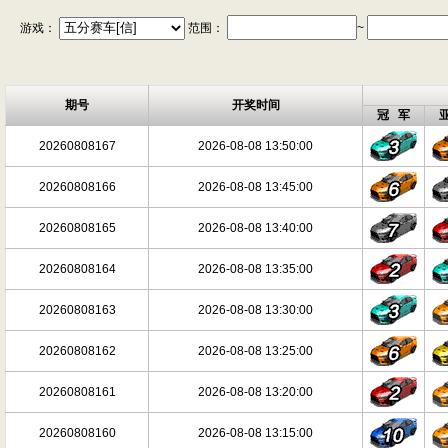
游戏：
范围：
~
期号
开奖时间
冠 军
20260808167
2026-08-08 13:50:00
20260808166
2026-08-08 13:45:00
20260808165
2026-08-08 13:40:00
20260808164
2026-08-08 13:35:00
20260808163
2026-08-08 13:30:00
20260808162
2026-08-08 13:25:00
20260808161
2026-08-08 13:20:00
20260808160
2026-08-08 13:15:00