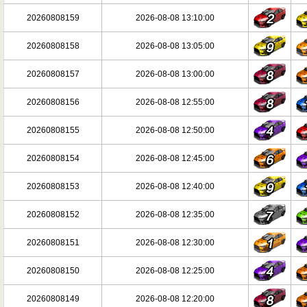
20260808159
2026-08-08 13:10:00
20260808158
2026-08-08 13:05:00
20260808157
2026-08-08 13:00:00
20260808156
2026-08-08 12:55:00
20260808155
2026-08-08 12:50:00
20260808154
2026-08-08 12:45:00
20260808153
2026-08-08 12:40:00
20260808152
2026-08-08 12:35:00
20260808151
2026-08-08 12:30:00
20260808150
2026-08-08 12:25:00
20260808149
2026-08-08 12:20:00