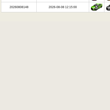
20260808148
2026-08-08 12:15:00