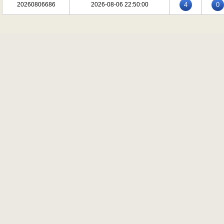
20260806686
2026-08-06 22:50:00
4
0