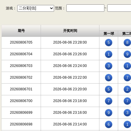
游戏：
范围：
~
期号
开奖时间
第一球
第二
20260806705
2026-08-06 23:28:00
5
8
20260806704
2026-08-06 23:26:00
1
9
20260806703
2026-08-06 23:24:00
3
1
20260806702
2026-08-06 23:22:00
5
7
20260806701
2026-08-06 23:20:00
5
2
20260806700
2026-08-06 23:18:00
7
7
20260806699
2026-08-06 23:16:00
9
3
20260806698
2026-08-06 23:14:00
6
1