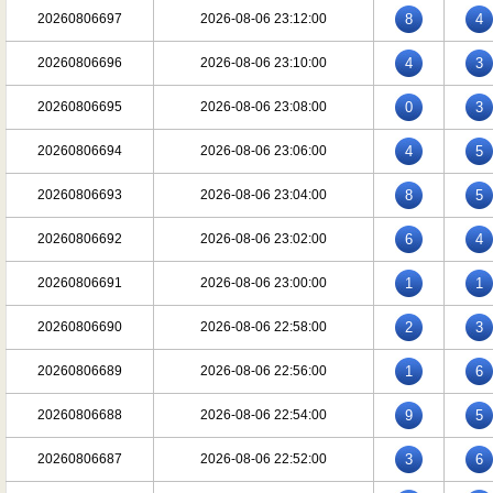
20260806697
2026-08-06 23:12:00
8
4
20260806696
2026-08-06 23:10:00
4
3
20260806695
2026-08-06 23:08:00
0
3
20260806694
2026-08-06 23:06:00
4
5
20260806693
2026-08-06 23:04:00
8
5
20260806692
2026-08-06 23:02:00
6
4
20260806691
2026-08-06 23:00:00
1
1
20260806690
2026-08-06 22:58:00
2
3
20260806689
2026-08-06 22:56:00
1
6
20260806688
2026-08-06 22:54:00
9
5
20260806687
2026-08-06 22:52:00
3
6